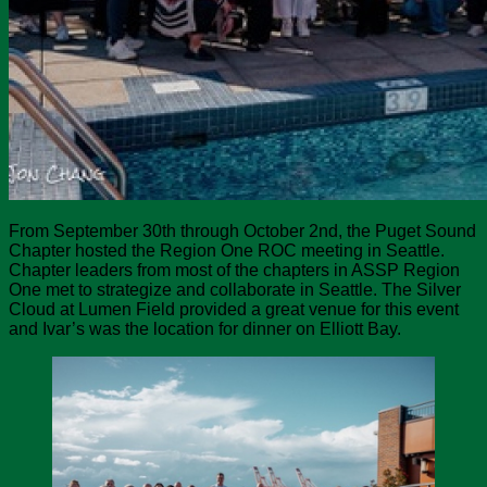
From September 30th through October 2nd, the Puget Sound
Chapter hosted the Region One ROC meeting in Seattle.
Chapter leaders from most of the chapters in ASSP Region
One met to strategize and collaborate in Seattle. The Silver
Cloud at Lumen Field provided a great venue for this event
and Ivar’s was the location for dinner on Elliott Bay.