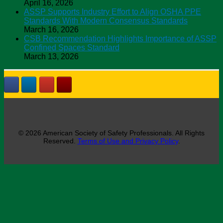
April 16, 2026
ASSP Supports Industry Effort to Align OSHA PPE
Standards With Modern Consensus Standards
March 16, 2026
CSB Recommendation Highlights Importance of ASSP
Confined Spaces Standard
March 13, 2026
© 2026 American Society of Safety Professionals. All Rights
Reserved.
Terms of Use and Privacy Policy
.