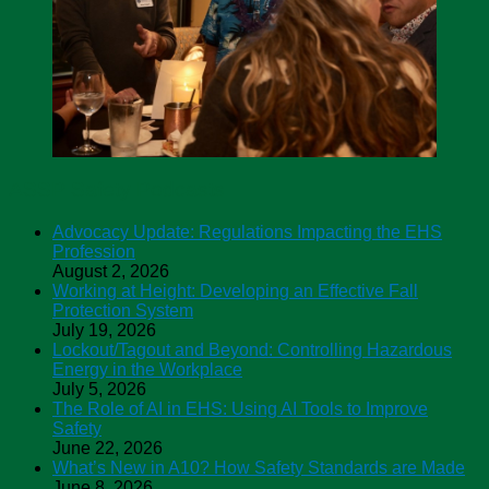
ASSP Safety Podcasts
Advocacy Update: Regulations Impacting the EHS
Profession
August 2, 2026
Working at Height: Developing an Effective Fall
Protection System
July 19, 2026
Lockout/Tagout and Beyond: Controlling Hazardous
Energy in the Workplace
July 5, 2026
The Role of AI in EHS: Using AI Tools to Improve
Safety
June 22, 2026
What’s New in A10? How Safety Standards are Made
June 8, 2026