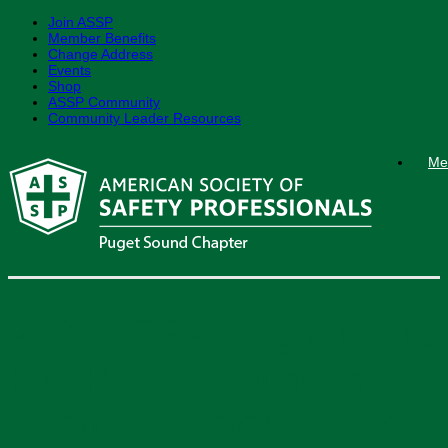
Join ASSP
Member Benefits
Change Address
Events
Shop
ASSP Community
Community Leader Resources
Skip
Me
to
content
2025 ASSP Region One
Fall ROC Meeting in
Seattle – October 2025