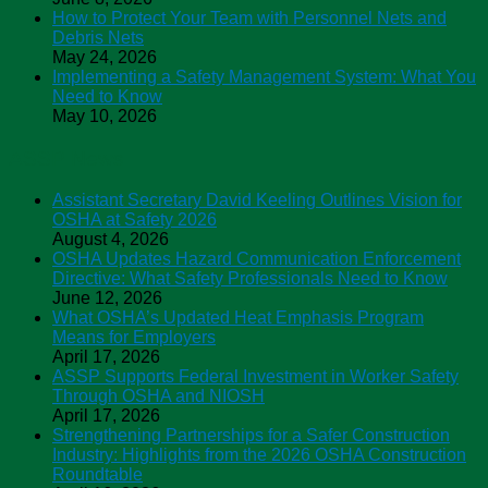
How to Protect Your Team with Personnel Nets and
Debris Nets
May 24, 2026
Implementing a Safety Management System: What You
Need to Know
May 10, 2026
ASSP News
Assistant Secretary David Keeling Outlines Vision for
OSHA at Safety 2026
August 4, 2026
OSHA Updates Hazard Communication Enforcement
Directive: What Safety Professionals Need to Know
June 12, 2026
What OSHA’s Updated Heat Emphasis Program
Means for Employers
April 17, 2026
ASSP Supports Federal Investment in Worker Safety
Through OSHA and NIOSH
April 17, 2026
Strengthening Partnerships for a Safer Construction
Industry: Highlights from the 2026 OSHA Construction
Roundtable